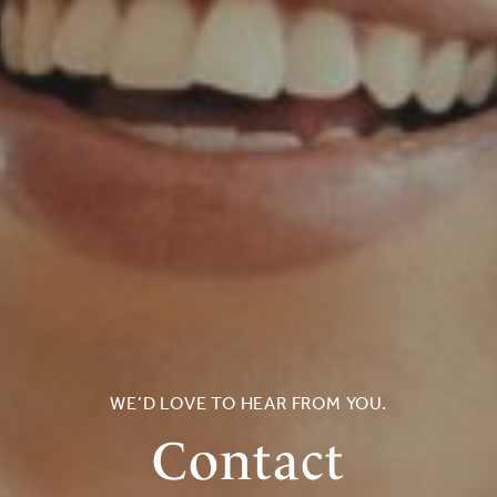
WE’D LOVE TO HEAR FROM YOU.
Contact